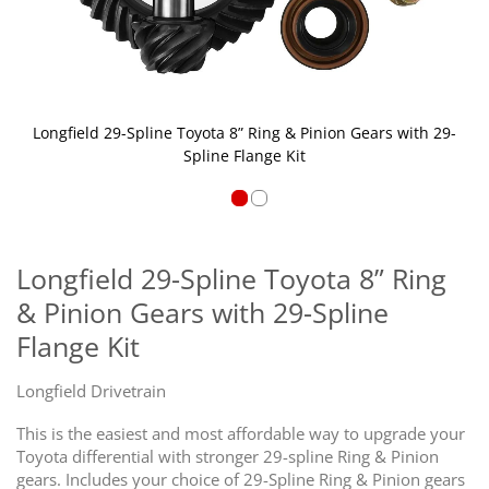
Longfield 29-Spline Toyota 8” Ring & Pinion Gears with 29-
Spline Flange Kit
Skip
to
the
Longfield 29-Spline Toyota 8” Ring
beginning
& Pinion Gears with 29-Spline
of
the
Flange Kit
images
gallery
Longfield Drivetrain
This is the easiest and most affordable way to upgrade your
Toyota differential with stronger 29-spline Ring & Pinion
gears. Includes your choice of 29-Spline Ring & Pinion gears