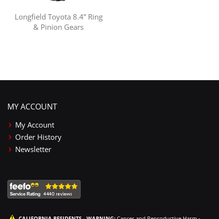
Longfield Toyota 8.4” Ring
& Pinion Gears
MY ACCOUNT
My Account
Order History
Newsletter
CALIFORNIA RESIDENTS - WARNING:
Cancer and Reproductive Harm -