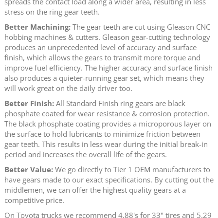
spreads the contact load along a wider area, resulting in less
stress on the ring gear teeth.
Better Machining:
The gear teeth are cut using Gleason CNC
hobbing machines & cutters. Gleason gear-cutting technology
produces an unprecedented level of accuracy and surface
finish, which allows the gears to transmit more torque and
improve fuel efficiency. The higher accuracy and surface finish
also produces a quieter-running gear set, which means they
will work great on the daily driver too.
Better Finish:
All Standard Finish ring gears are black
phosphate coated for wear resistance & corrosion protection.
The black phosphate coating provides a microporous layer on
the surface to hold lubricants to minimize friction between
gear teeth. This results in less wear during the initial break-in
period and increases the overall life of the gears.
Better Value:
We go directly to Tier 1 OEM manufacturers to
have gears made to our exact specifications. By cutting out the
middlemen, we can offer the highest quality gears at a
competitive price.
On Toyota trucks we recommend 4.88's for 33" tires and 5.29