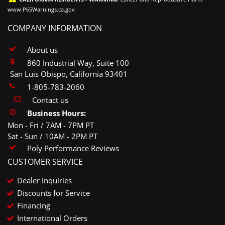
www.P65Warnings.ca.gov
COMPANY INFORMATION
About us
860 Industrial Way, Suite 100
San Luis Obispo, California 93401
1-805-783-2060
Contact us
Business Hours:
Mon - Fri / 7AM - 7PM PT
Sat - Sun / 10AM - 2PM PT
Poly Performance Reviews
CUSTOMER SERVICE
Dealer Inquiries
Discounts for Service
Financing
International Orders