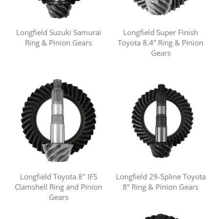
Longfield Suzuki Samurai
Longfield Super Finish
Ring & Pinion Gears
Toyota 8.4” Ring & Pinion
Gears
Longfield Toyota 8" IFS
Longfield 29-Spline Toyota
Clamshell Ring and Pinion
8” Ring & Pinion Gears
Gears