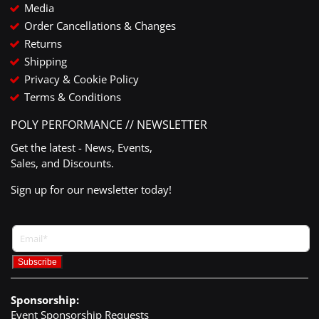
Media
Order Cancellations & Changes
Returns
Shipping
Privacy & Cookie Policy
Terms & Conditions
POLY PERFORMANCE // NEWSLETTER
Get the latest - News, Events,
Sales, and Discounts.
Sign up for our newsletter today!
Sponsorship:
Event Sponsorship Requests