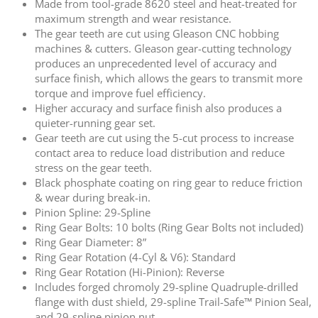
Made from tool-grade 8620 steel and heat-treated for
maximum strength and wear resistance.
The gear teeth are cut using Gleason CNC hobbing
machines & cutters. Gleason gear-cutting technology
produces an unprecedented level of accuracy and
surface finish, which allows the gears to transmit more
torque and improve fuel efficiency.
Higher accuracy and surface finish also produces a
quieter-running gear set.
Gear teeth are cut using the 5-cut process to increase
contact area to reduce load distribution and reduce
stress on the gear teeth.
Black phosphate coating on ring gear to reduce friction
& wear during break-in.
Pinion Spline: 29-Spline
Ring Gear Bolts: 10 bolts (Ring Gear Bolts not included)
Ring Gear Diameter: 8”
Ring Gear Rotation (4-Cyl & V6): Standard
Ring Gear Rotation (Hi-Pinion): Reverse
Includes forged chromoly 29-spline Quadruple-drilled
flange with dust shield, 29-spline Trail-Safe™ Pinion Seal,
and 29-spline pinion nut