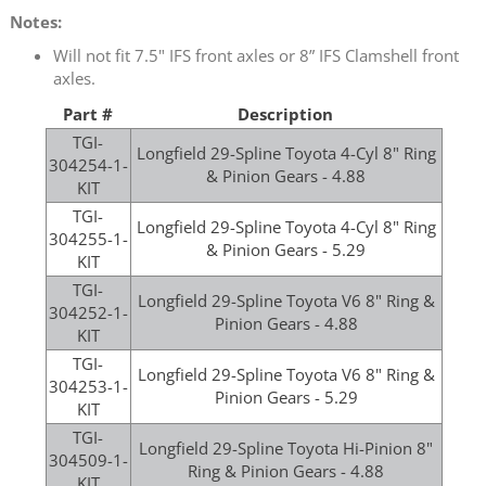
Notes:
Will not fit 7.5" IFS front axles or 8” IFS Clamshell front
axles.
Part #
Description
TGI-
Longfield 29-Spline Toyota 4-Cyl 8" Ring
304254-1-
& Pinion Gears - 4.88
KIT
TGI-
Longfield 29-Spline Toyota 4-Cyl 8" Ring
304255-1-
& Pinion Gears - 5.29
KIT
TGI-
Longfield 29-Spline Toyota V6 8" Ring &
304252-1-
Pinion Gears - 4.88
KIT
TGI-
Longfield 29-Spline Toyota V6 8" Ring &
304253-1-
Pinion Gears - 5.29
KIT
TGI-
Longfield 29-Spline Toyota Hi-Pinion 8"
304509-1-
Ring & Pinion Gears - 4.88
KIT