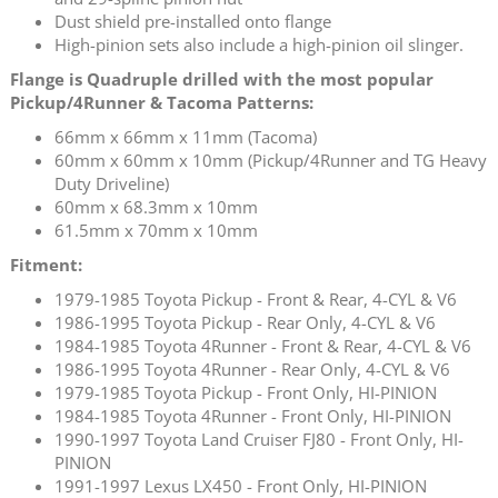
Dust shield pre-installed onto flange
High-pinion sets also include a high-pinion oil slinger.
Flange is Quadruple drilled with the most popular
Pickup/4Runner & Tacoma Patterns:
66mm x 66mm x 11mm (Tacoma)
60mm x 60mm x 10mm (Pickup/4Runner and TG Heavy
Duty Driveline)
60mm x 68.3mm x 10mm
61.5mm x 70mm x 10mm
Fitment:
1979-1985 Toyota Pickup - Front & Rear, 4-CYL & V6
1986-1995 Toyota Pickup - Rear Only, 4-CYL & V6
1984-1985 Toyota 4Runner - Front & Rear, 4-CYL & V6
1986-1995 Toyota 4Runner - Rear Only, 4-CYL & V6
1979-1985 Toyota Pickup - Front Only, HI-PINION
1984-1985 Toyota 4Runner - Front Only, HI-PINION
1990-1997 Toyota Land Cruiser FJ80 - Front Only, HI-
PINION
1991-1997 Lexus LX450 - Front Only, HI-PINION