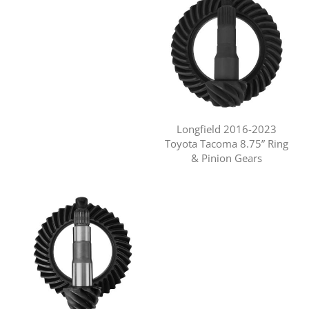
Longfield 2016-2023
Toyota Tacoma 8.75” Ring
& Pinion Gears