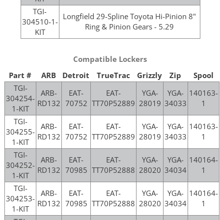
TGI-
Longfield 29-Spline Toyota Hi-Pinion 8"
304510-1-
Ring & Pinion Gears - 5.29
KIT
Compatible Lockers
Part #
ARB
Detroit
TrueTrac
Grizzly
Zip
Spool
TGI-
ARB-
EAT-
EAT-
YGA-
YGA-
140163-
304254-
RD132
70752
TT70P52889
28019
34033
1
1-KIT
TGI-
ARB-
EAT-
EAT-
YGA-
YGA-
140163-
304255-
RD132
70752
TT70P52889
28019
34033
1
1-KIT
TGI-
ARB-
EAT-
EAT-
YGA-
YGA-
140164-
304252-
RD132
70985
TT70P52888
28020
34034
1
1-KIT
TGI-
ARB-
EAT-
EAT-
YGA-
YGA-
140164-
304253-
RD132
70985
TT70P52888
28020
34034
1
1-KIT