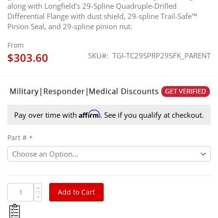
along with Longfield's 29-Spline Quadruple-Drilled
Differential Flange with dust shield, 29-spline Trail-Safe™
Pinion Seal, and 29-spline pinion nut.
From
$303.60
SKU
TGI-TC29SPRP29SFK_PARENT
Affirm
Pay over time with
. See if you qualify at checkout.
Part #
Add to Cart