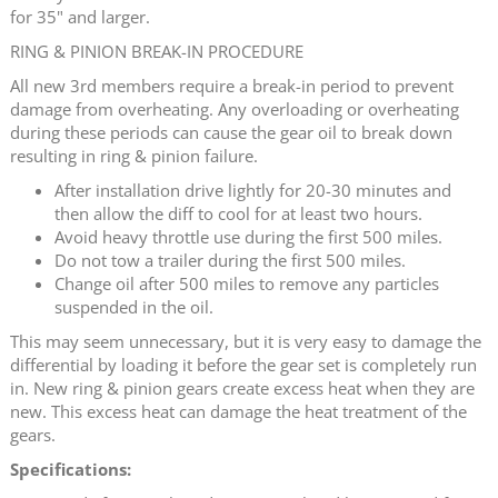
for 35" and larger.
RING & PINION BREAK-IN PROCEDURE
All new 3rd members require a break-in period to prevent
damage from overheating. Any overloading or overheating
during these periods can cause the gear oil to break down
resulting in ring & pinion failure.
After installation drive lightly for 20-30 minutes and
then allow the diff to cool for at least two hours.
Avoid heavy throttle use during the first 500 miles.
Do not tow a trailer during the first 500 miles.
Change oil after 500 miles to remove any particles
suspended in the oil.
This may seem unnecessary, but it is very easy to damage the
differential by loading it before the gear set is completely run
in. New ring & pinion gears create excess heat when they are
new. This excess heat can damage the heat treatment of the
gears.
Specifications: