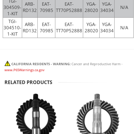
TGI-
ARB-
EAT-
EAT-
YGA-
YGA-
304509-
N/A
RD132
70985
TT70P52888
28020
34034
1-KIT
TGI-
ARB-
EAT-
EAT-
YGA-
YGA-
304510-
N/A
RD132
70985
TT70P52888
28020
34034
1-KIT
CALIFORNIA RESIDENTS - WARNING:
Cancer and Reproductive Harm -
www.P65Warnings.ca.gov
RELATED PRODUCTS