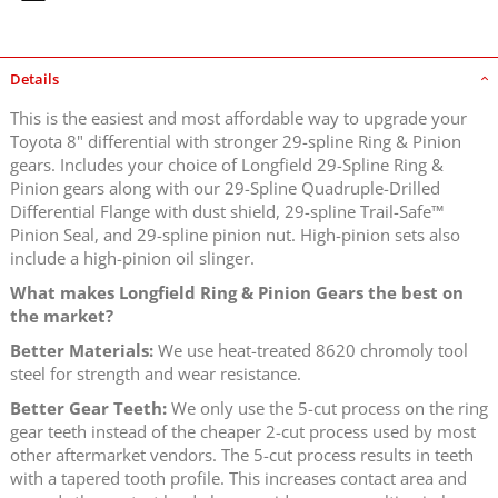
Details
This is the easiest and most affordable way to upgrade your
Toyota 8" differential with stronger 29-spline Ring & Pinion
gears. Includes your choice of Longfield 29-Spline Ring &
Pinion gears along with our 29-Spline Quadruple-Drilled
Differential Flange with dust shield, 29-spline Trail-Safe™
Pinion Seal, and 29-spline pinion nut. High-pinion sets also
include a high-pinion oil slinger.
What makes Longfield Ring & Pinion Gears the best on
the market?
Better Materials:
We use heat-treated 8620 chromoly tool
steel for strength and wear resistance.
Better Gear Teeth:
We only use the 5-cut process on the ring
gear teeth instead of the cheaper 2-cut process used by most
other aftermarket vendors. The 5-cut process results in teeth
with a tapered tooth profile. This increases contact area and