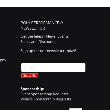
POLY PERFORMANCE //
NEWSLETTER
Get the latest - News, Events,
Sales, and Discounts.
Sign up for our newsletter today!
nges
Sponsorship:
Event Sponsorship Requests
Vehicle Sponsorship Requests