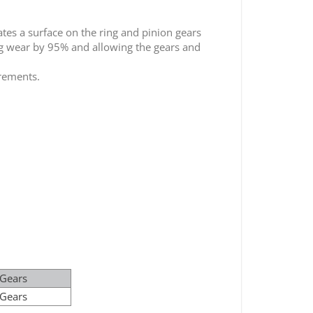
tes a surface on the ring and pinion gears
ing wear by 95% and allowing the gears and
irements.
 Gears
 Gears