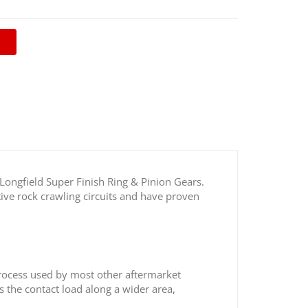
sh Toyota 8.4” Ring & Pinion Gears
 Longfield Super Finish Ring & Pinion Gears.
ive rock crawling circuits and have proven
process used by most other aftermarket
s the contact load along a wider area,