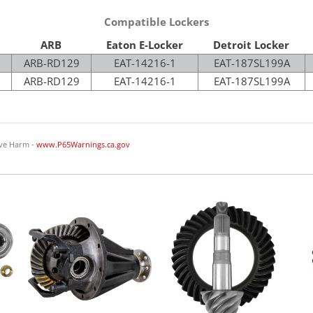
Compatible Lockers
ARB
Eaton E-Locker
Detroit Locker
ARB-RD129
EAT-14216-1
EAT-187SL199A
ARB-RD129
EAT-14216-1
EAT-187SL199A
ve Harm -
www.P65Warnings.ca.gov