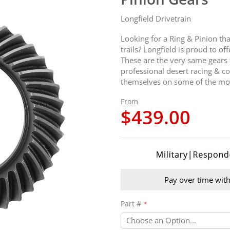
Longfield Drivetrain
Looking for a Ring & Pinion th
trails? Longfield is proud to o
These are the very same gears
professional desert racing & c
themselves on some of the most
From
$439.00
Pay over time wit
Part #