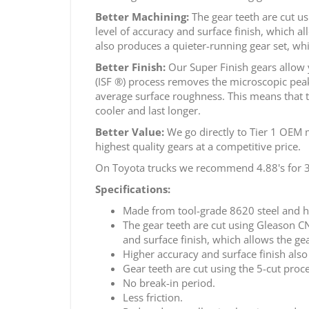
Better Machining:
The gear teeth are cut u
level of accuracy and surface finish, which a
also produces a quieter-running gear set, whi
Better Finish:
Our Super Finish gears allow 
(ISF ®) process removes the microscopic peaks
average surface roughness. This means that t
cooler and last longer.
Better Value:
We go directly to Tier 1 OEM m
highest quality gears at a competitive price.
On Toyota trucks we recommend 4.88's for 33"
Specifications:
Made from tool-grade 8620 steel and h
The gear teeth are cut using Gleason 
and surface finish, which allows the ge
Higher accuracy and surface finish also
Gear teeth are cut using the 5-cut proce
No break-in period.
Less friction.