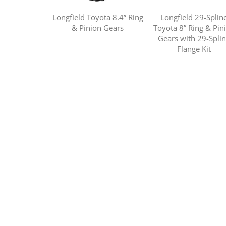
Longfield Toyota 8.4” Ring
Longfield 29-Splin
& Pinion Gears
Toyota 8” Ring & Pin
Gears with 29-Spli
Flange Kit