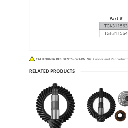
Part #
TGI-311563
TGI-311564
CALIFORNIA RESIDENTS - WARNING:
Cancer and Reproducti
RELATED PRODUCTS