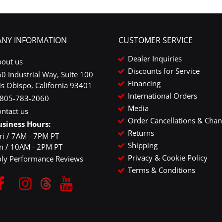
NY INFORMATION
CUSTOMER SERVICE
Dealer Inquiries
bout us
Discounts for Service
0 Industrial Way, Suite 100
Financing
is Obispo, California 93401
International Orders
-805-783-2060
Media
ntact us
Order Cancellations & Cha
usiness Hours:
Returns
ri / 7AM - 7PM PT
Shipping
un / 10AM - 2PM PT
Privacy & Cookie Policy
oly Performance Reviews
Terms & Conditions