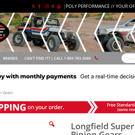
|
POLY PERFORMANCE // YOUR OF
BRANDS
CAN'T FIND IT? | CALL 1-805-783-2060
Search
on Gears
Longfield Super
Pinion Gears