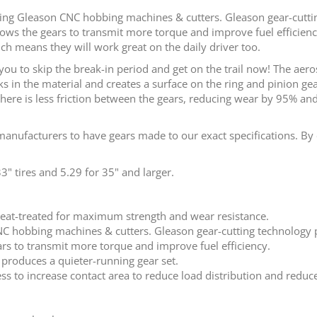
sing Gleason CNC hobbing machines & cutters. Gleason gear-cutt
llows the gears to transmit more torque and improve fuel efficienc
ch means they will work great on the daily driver too.
you to skip the break-in period and get on the trail now! The ae
 in the material and creates a surface on the ring and pinion gea
here is less friction between the gears, reducing wear by 95% and
anufacturers to have gears made to our exact specifications. By 
 tires and 5.29 for 35" and larger.
eat-treated for maximum strength and wear resistance.
CNC hobbing machines & cutters. Gleason gear-cutting technology
ars to transmit more torque and improve fuel efficiency.
 produces a quieter-running gear set.
ss to increase contact area to reduce load distribution and reduce