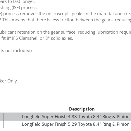
rs to last longer.
hing (ISF) process.
F) process removes the microscopic peaks in the material and crea
! This means that there is less friction between the gears, reduc
lubricant retention on the gear surface, reducing lubrication requ
fit 8” IFS Clamshell or 8" solid axles.
ts not included)
ker Only
Description
Longfield Super Finish 4.88 Toyota 8.4" Ring & Pinion
Longfield Super Finish 5.29 Toyota 8.4" Ring & Pinion