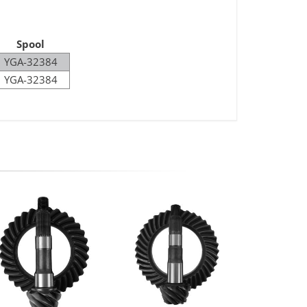
Spool
YGA-32384
YGA-32384