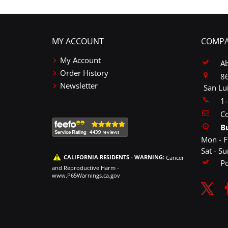
MY ACCOUNT
COMPA
My Account
A
Order History
86
Newsletter
San Lu
1
Co
B
Mon - F
Sat - S
CALIFORNIA RESIDENTS - WARNING:
Cancer
P
and Reproductive Harm -
www.P65Warnings.ca.gov