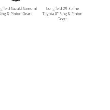
gfield Suzuki Samurai
Longfield 29-Spline
Ring & Pinion Gears
Toyota 8” Ring & Pinion
Gears