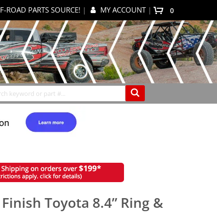
F-ROAD PARTS SOURCE!
|
MY ACCOUNT
|
0
My Cart
Search
 Finish Toyota 8.4” Ring &