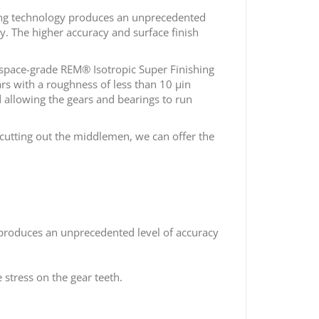
ing technology produces an unprecedented
y. The higher accuracy and surface finish
rospace-grade REM® Isotropic Super Finishing
rs with a roughness of less than 10 µin
 allowing the gears and bearings to run
cutting out the middlemen, we can offer the
 produces an unprecedented level of accuracy
 stress on the gear teeth.