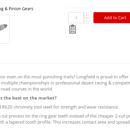
ing & Pinion Gears
Longfield Super Fini
Add to Cart
 on even on the most punishing trails? Longfield is proud to offer
multiple championships in professional desert racing & competit
road courses in the world.
s the best on the market?
 8620 chromoly tool steel for strength and wear resistance.
-cut process on the ring gear teeth instead of the cheaper 2-cut 
ith a tapered tooth profile. This increases contact area and spread