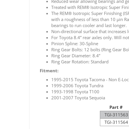
Reduced wear allowing bearings and gea
Treated with REM® Isotropic Super Finis
The REM® Isotropic Super Finishing (IS
with a roughness of less than 10 µin Ra
bearings to run cooler and last longer.
Non-directional surface that increases 
For Toyota 8.4” rear axles only. Will not 
Pinion Spline: 30-Spline
Ring Gear Bolts: 12 bolts (Ring Gear Bol
Ring Gear Diameter: 8.4”
Ring Gear Rotation: Standard
Fitment:
1995-2015 Toyota Tacoma - Non E-Loc
1999-2006 Toyota Tundra
1993-1998 Toyota T100
2001-2007 Toyota Sequoia
Part #
TGI-311563
TGI-311564