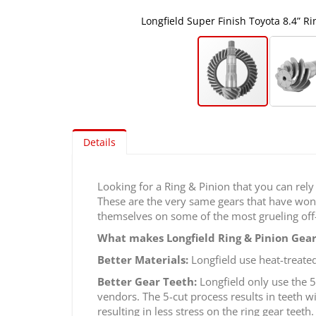
Longfield Super Finish Toyota 8.4” R
Skip
to
Details
the
beginning
of
Looking for a Ring & Pinion that you can rely
the
These are the very same gears that have won 
images
themselves on some of the most grueling off-
gallery
What makes Longfield Ring & Pinion Gear
Better Materials:
Longfield use heat-treated
Better Gear Teeth:
Longfield only use the 5
vendors. The 5-cut process results in teeth w
resulting in less stress on the ring gear teeth.