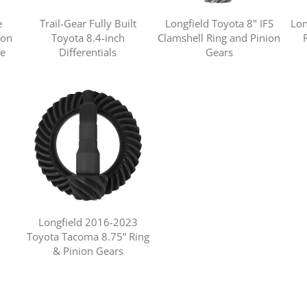
e
Trail-Gear Fully Built
Longfield Toyota 8" IFS
Lon
ion
Toyota 8.4-inch
Clamshell Ring and Pinion
ne
Differentials
Gears
Longfield 2016-2023
Toyota Tacoma 8.75” Ring
& Pinion Gears