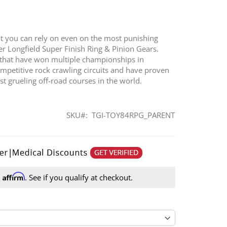
at you can rely on even on the most punishing
ffer Longfield Super Finish Ring & Pinion Gears.
 that have won multiple championships in
ompetitive rock crawling circuits and have proven
 grueling off-road courses in the world.
SKU
TGI-TOY84RPG_PARENT
Affirm
h
. See if you qualify at checkout.